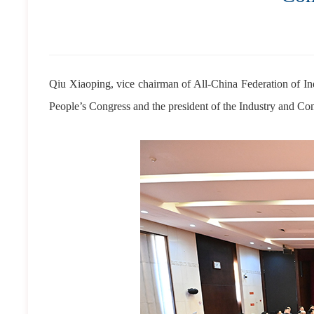
Qiu Xiaoping, vice chairman of All-China Federation of I
People’s Congress and the president of the Industry and 