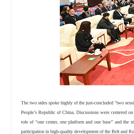
The two sides spoke highly of the just-concluded “two sessio
People’s Republic of China. Discussions were centered o
role of “one center, one platform and one base” and the st
participation in high-quality development of the Belt and