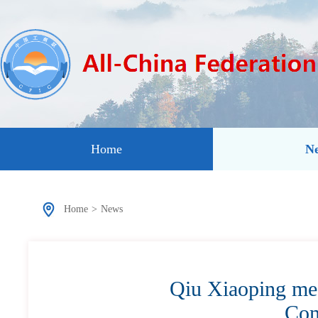
Home
N
Home
>
News
Qiu Xiaoping mee
Com