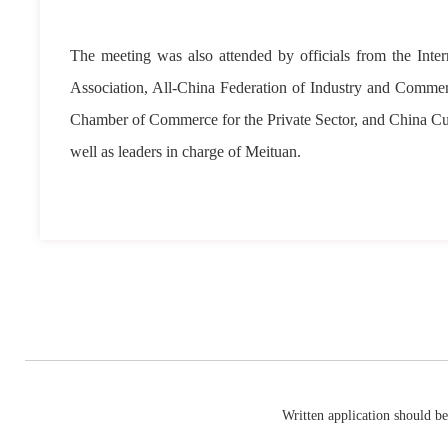
The meeting was also attended by officials from the In
Association, All-China Federation of Industry and Comm
Chamber of Commerce for the Private Sector, and China Cu
well as leaders in charge of Meituan.
Written application should be