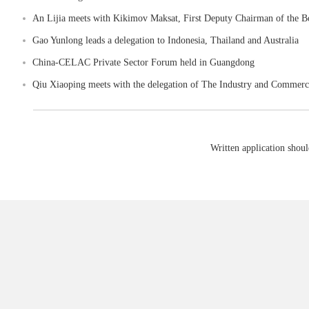
An Lijia meets with Kikimov Maksat, First Deputy Chairman of the Bo
Gao Yunlong leads a delegation to Indonesia, Thailand and Australia
China-CELAC Private Sector Forum held in Guangdong
Qiu Xiaoping meets with the delegation of The Industry and Commerce
Written application shoul