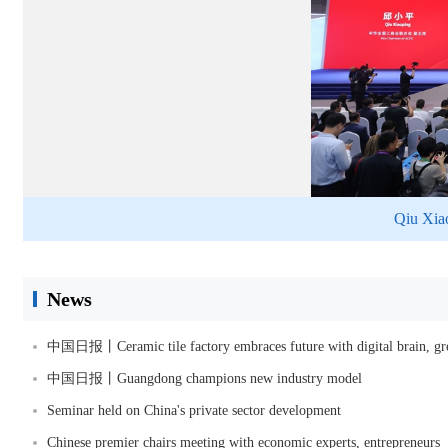
Qiu Xiao
News
中国日报丨Ceramic tile factory embraces future with digital brain, gre
中国日报丨Guangdong champions new industry model
Seminar held on China's private sector development
Chinese premier chairs meeting with economic experts, entrepreneurs