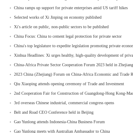
China ramps up support for private enterprises amid US tariff hikes
Selected works of Xi Jinping on economy published
Xi's article on public, non-public sectors to be published
China Focus: China to cement legal protection for private sector
China's top legislature to expedite legislation promoting private econ
Xinhua Headlines: Xi urges healthy, high-quality development of priva
China-Africa Private Sector Cooperation Forum 2023 held in Zhejian
2023 China (Zhejiang) Forum on China-Africa Economic and Trade Rel
Qiu Xiaoping attends opening ceremony of Trade and Investment
2nd Cooperation Fair for Construction of Guangdong-Hong Kong-Maca
3rd overseas Chinese industrial, commercial congress opens
Belt and Road CEO Conference held in Beijing
Gao Yunlong attends Indonesia-China Business Forum
Gao Yunlong meets with Australian Ambassador to China