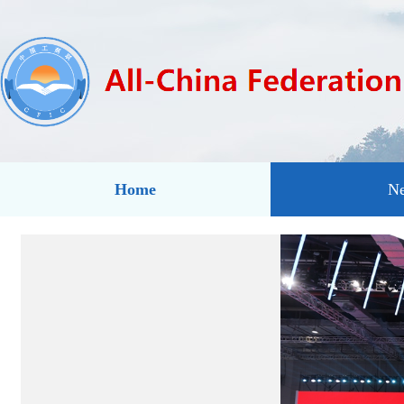
Home
N